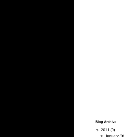
Blog Archive
▼
2011
(9)
▼
January
(9)