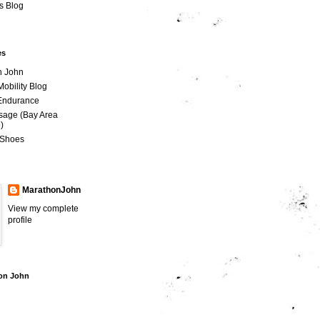
is Blog
es
n John
Mobility Blog
 Endurance
sage (Bay Area
)
 Shoes
MarathonJohn
View my complete
profile
hon John