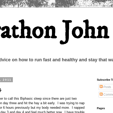
athon John
dvice on how to run fast and healthy and stay that w
, 2011
Subscribe 
Posts
4
Comme
er to call this Biphasic sleep since there are just two
on day three and hit the hay a bit early. I was trying to nap
for 6 hours previously but my body needed more. I napped
Pages
 day 3 and day 4 and feel much better now. I have trouble