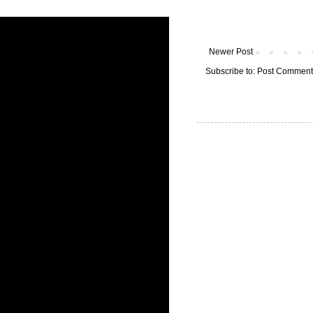
Newer Post
Subscribe to:
Post Comment