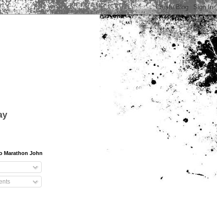
ay
To Marathon John
nts