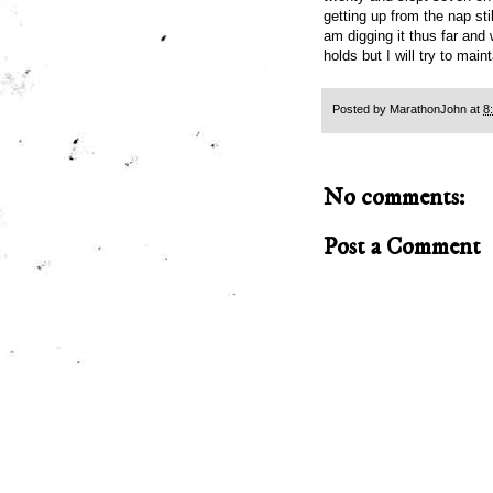
getting up from the nap s
am digging it thus far and
holds but I will try to mai
Posted by
MarathonJohn
at
8
No comments:
Post a Comment