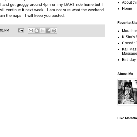
About th
till and get groggy around 4pm on my BART ride home but I
Home
 will continue it next week. I am not sure what the weekend
ntain the naps. I will keep you posted.
Favorite Sit
:01 PM
Maratho
K-Star's 
Crossfit
Kali Mas
Massage
Birthday
About Me
Like Marat