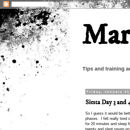
Mar
Tips and training a
Friday, January 21
Siesta Day 3 and 
So I guess it would be bett
phases. I felt really tired 
for 20 minutes and sleep 
twenty and slept seven on