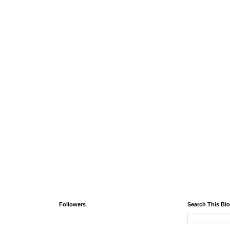
Followers
Search This Bl