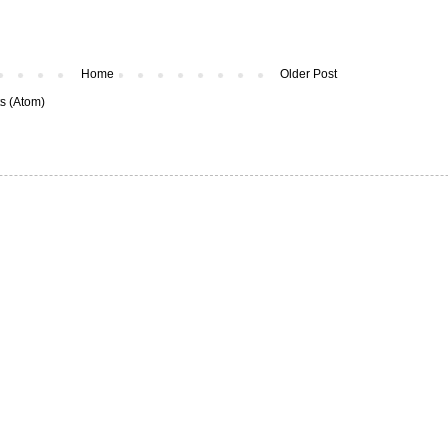
Home
Older Post
s (Atom)